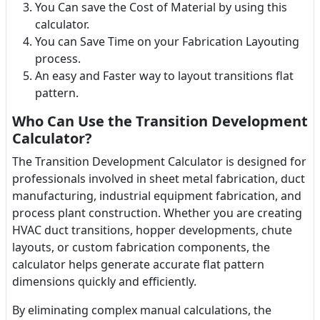
You Can save the Cost of Material by using this
calculator.
You can Save Time on your Fabrication Layouting
process.
An easy and Faster way to layout transitions flat
pattern.
Who Can Use the Transition Development
Calculator?
The Transition Development Calculator is designed for
professionals involved in sheet metal fabrication, duct
manufacturing, industrial equipment fabrication, and
process plant construction. Whether you are creating
HVAC duct transitions, hopper developments, chute
layouts, or custom fabrication components, the
calculator helps generate accurate flat pattern
dimensions quickly and efficiently.
By eliminating complex manual calculations, the