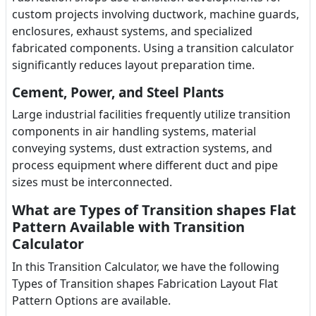
custom projects involving ductwork, machine guards,
enclosures, exhaust systems, and specialized
fabricated components. Using a transition calculator
significantly reduces layout preparation time.
Cement, Power, and Steel Plants
Large industrial facilities frequently utilize transition
components in air handling systems, material
conveying systems, dust extraction systems, and
process equipment where different duct and pipe
sizes must be interconnected.
What are Types of Transition shapes Flat
Pattern Available with Transition
Calculator
In this Transition Calculator, we have the following
Types of Transition shapes Fabrication Layout Flat
Pattern Options are available.