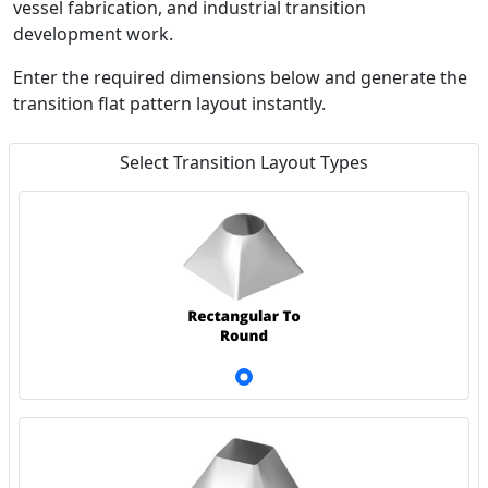
vessel fabrication, and industrial transition
development work.
Enter the required dimensions below and generate the
transition flat pattern layout instantly.
Select Transition Layout Types