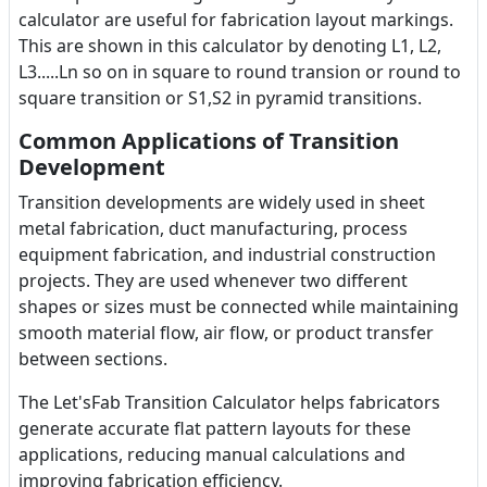
calculator are useful for fabrication layout markings.
This are shown in this calculator by denoting L1, L2,
L3.....Ln so on in square to round transion or round to
square transition or S1,S2 in pyramid transitions.
Common Applications of Transition
Development
Transition developments are widely used in sheet
metal fabrication, duct manufacturing, process
equipment fabrication, and industrial construction
projects. They are used whenever two different
shapes or sizes must be connected while maintaining
smooth material flow, air flow, or product transfer
between sections.
The Let'sFab Transition Calculator helps fabricators
generate accurate flat pattern layouts for these
applications, reducing manual calculations and
improving fabrication efficiency.