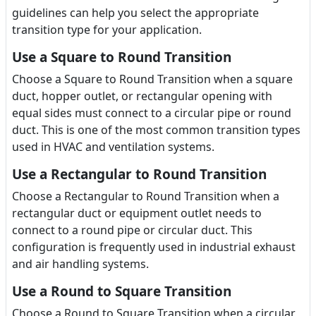
guidelines can help you select the appropriate
transition type for your application.
Use a Square to Round Transition
Choose a Square to Round Transition when a square
duct, hopper outlet, or rectangular opening with
equal sides must connect to a circular pipe or round
duct. This is one of the most common transition types
used in HVAC and ventilation systems.
Use a Rectangular to Round Transition
Choose a Rectangular to Round Transition when a
rectangular duct or equipment outlet needs to
connect to a round pipe or circular duct. This
configuration is frequently used in industrial exhaust
and air handling systems.
Use a Round to Square Transition
Choose a Round to Square Transition when a circular