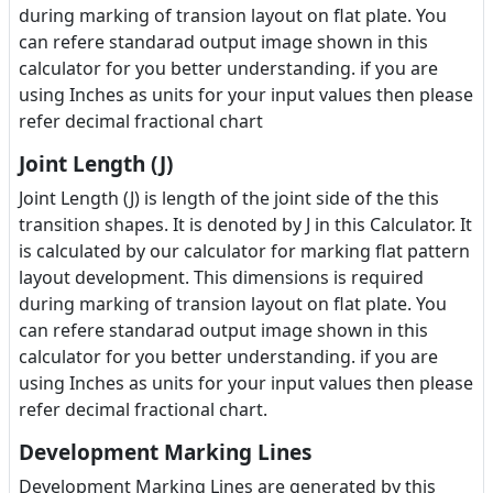
during marking of transion layout on flat plate. You
can refere standarad output image shown in this
calculator for you better understanding. if you are
using Inches as units for your input values then please
refer decimal fractional chart
Joint Length (J)
Joint Length (J) is length of the joint side of the this
transition shapes. It is denoted by J in this Calculator. It
is calculated by our calculator for marking flat pattern
layout development. This dimensions is required
during marking of transion layout on flat plate. You
can refere standarad output image shown in this
calculator for you better understanding. if you are
using Inches as units for your input values then please
refer decimal fractional chart.
Development Marking Lines
Development Marking Lines are generated by this