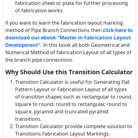
fabrication sheet or plate for further processing
of fabrication works.
if you want to learn the fabrication layout marking
method of Pipe Branch Connections then
click here to
download our ebook “Master in Fabrication Layout
Development”.
In this book all both Geometrical and
Numerical Method of fabrication Layout of all types of
the branch pipe connections.
Why Should Use this Transition Calculator
Transition Calculator is useful for Generating Flat
Pattern Layout or Fabrication Layout of all types
of transition shapes such as rectangular to round,
square to round, round to rectangular, round to
square, pyramid and truncated pyramid
transitions.
Transition Calculator provide complete solution to
Transitions Fabrication Layout Markings.