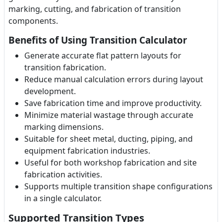
marking, cutting, and fabrication of transition
components.
Benefits of Using Transition Calculator
Generate accurate flat pattern layouts for
transition fabrication.
Reduce manual calculation errors during layout
development.
Save fabrication time and improve productivity.
Minimize material wastage through accurate
marking dimensions.
Suitable for sheet metal, ducting, piping, and
equipment fabrication industries.
Useful for both workshop fabrication and site
fabrication activities.
Supports multiple transition shape configurations
in a single calculator.
Supported Transition Types