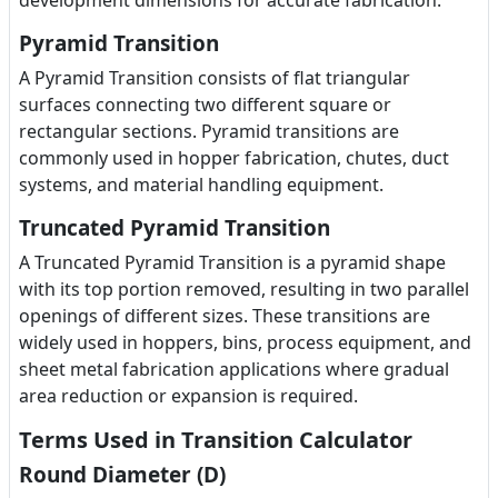
development dimensions for accurate fabrication.
Pyramid Transition
A Pyramid Transition consists of flat triangular
surfaces connecting two different square or
rectangular sections. Pyramid transitions are
commonly used in hopper fabrication, chutes, duct
systems, and material handling equipment.
Truncated Pyramid Transition
A Truncated Pyramid Transition is a pyramid shape
with its top portion removed, resulting in two parallel
openings of different sizes. These transitions are
widely used in hoppers, bins, process equipment, and
sheet metal fabrication applications where gradual
area reduction or expansion is required.
Terms Used in Transition Calculator
Round Diameter (D)