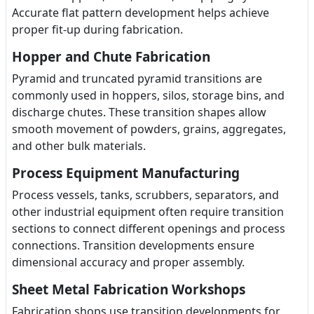
Accurate flat pattern development helps achieve
proper fit-up during fabrication.
Hopper and Chute Fabrication
Pyramid and truncated pyramid transitions are
commonly used in hoppers, silos, storage bins, and
discharge chutes. These transition shapes allow
smooth movement of powders, grains, aggregates,
and other bulk materials.
Process Equipment Manufacturing
Process vessels, tanks, scrubbers, separators, and
other industrial equipment often require transition
sections to connect different openings and process
connections. Transition developments ensure
dimensional accuracy and proper assembly.
Sheet Metal Fabrication Workshops
Fabrication shops use transition developments for