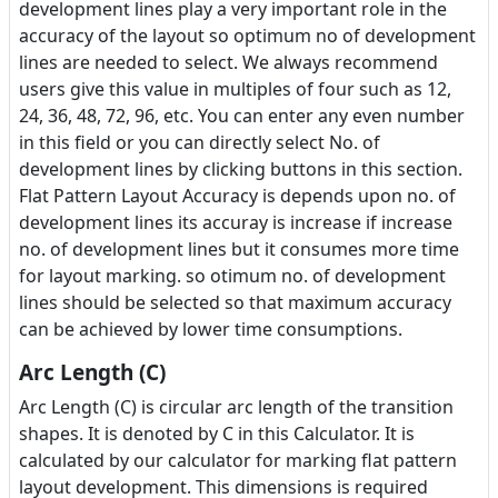
development lines play a very important role in the
accuracy of the layout so optimum no of development
lines are needed to select. We always recommend
users give this value in multiples of four such as 12,
24, 36, 48, 72, 96, etc. You can enter any even number
in this field or you can directly select No. of
development lines by clicking buttons in this section.
Flat Pattern Layout Accuracy is depends upon no. of
development lines its accuray is increase if increase
no. of development lines but it consumes more time
for layout marking. so otimum no. of development
lines should be selected so that maximum accuracy
can be achieved by lower time consumptions.
Arc Length (C)
Arc Length (C) is circular arc length of the transition
shapes. It is denoted by C in this Calculator. It is
calculated by our calculator for marking flat pattern
layout development. This dimensions is required