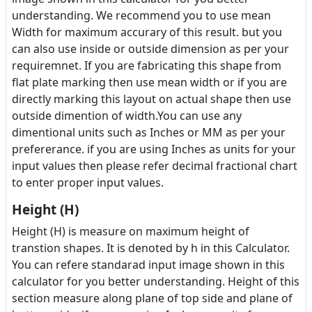
understanding. We recommend you to use mean
Width for maximum accurary of this result. but you
can also use inside or outside dimension as per your
requiremnet. If you are fabricating this shape from
flat plate marking then use mean width or if you are
directly marking this layout on actual shape then use
outside dimention of width.You can use any
dimentional units such as Inches or MM as per your
prefererance. if you are using Inches as units for your
input values then please refer decimal fractional chart
to enter proper input values.
Height (H)
Height (H) is measure on maximum height of
transtion shapes. It is denoted by h in this Calculator.
You can refere standarad input image shown in this
calculator for you better understanding. Height of this
section measure along plane of top side and plane of