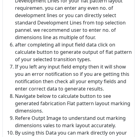
Development Lines for your flat pattern layout
requiremen. you can enter any even no. of
development lines or you can directly select
standard Development Lines from top selection
pannel. we recommend user to enter no. of
dimensions line as multiple of four.
after completing all input field data click on
calculate button to generate output of flat pattern
of your selected transition types.
If you left any input field empty then it will show
you an error notification so if you are getting this
notification then check all your empty fields and
enter correct data to generate results.
Navigate below to calculate button to see
generated fabrication Flat pattern layout marking
dimensions.
Refere Outpt Image to understand out marking
dimensions vales to mark layout accurately.
By using this Data you can mark directly on your