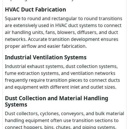
HVAC Duct Fabrication
Square to round and rectangular to round transitions
are extensively used in HVAC duct systems to connect
air handling units, fans, blowers, diffusers, and duct
networks. Accurate transition development ensures
proper airflow and easier fabrication.
Industrial Ventilation Systems
Industrial exhaust systems, dust collection systems,
fume extraction systems, and ventilation networks
frequently require transition pieces to connect ducts
and equipment with different inlet and outlet sizes.
Dust Collection and Material Handling
Systems
Dust collectors, cyclones, conveyors, and bulk material
handling equipment often use transition sections to
connect hoppers, bins, chutes, and piping systems.