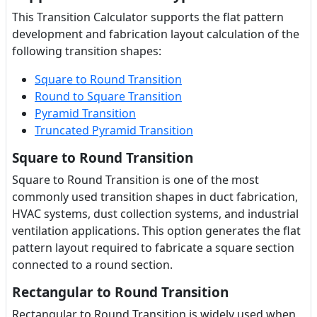
This Transition Calculator supports the flat pattern
development and fabrication layout calculation of the
following transition shapes:
Square to Round Transition
Round to Square Transition
Pyramid Transition
Truncated Pyramid Transition
Square to Round Transition
Square to Round Transition is one of the most
commonly used transition shapes in duct fabrication,
HVAC systems, dust collection systems, and industrial
ventilation applications. This option generates the flat
pattern layout required to fabricate a square section
connected to a round section.
Rectangular to Round Transition
Rectangular to Round Transition is widely used when