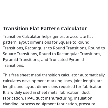
Transition Flat Pattern Calculator
Transition Calculator helps generate accurate flat
pattern layout dimensions for Square to Round
Transitions, Rectangular to Round Transitions, Round to
Square Transitions, Round to Rectangular Transitions,
Pyramid Transitions, and Truncated Pyramid
Transitions.
This free sheet metal transition calculator automatically
calculates development marking lines, joint length, arc
length, and layout dimensions required for fabrication.
It is widely used in sheet metal fabrication, duct
fabrication, HVAC duct manufacturing, insulation
cladding, process equipment fabrication, pressure