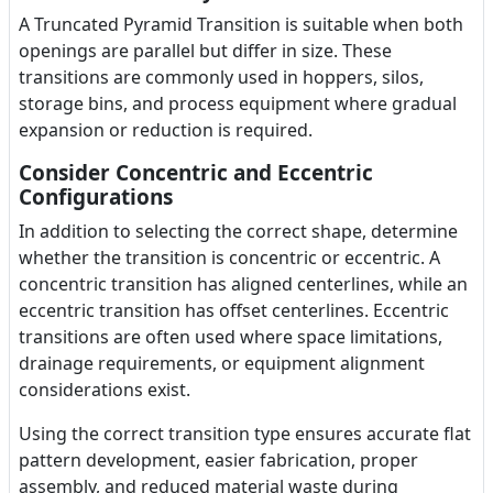
A Truncated Pyramid Transition is suitable when both
openings are parallel but differ in size. These
transitions are commonly used in hoppers, silos,
storage bins, and process equipment where gradual
expansion or reduction is required.
Consider Concentric and Eccentric
Configurations
In addition to selecting the correct shape, determine
whether the transition is concentric or eccentric. A
concentric transition has aligned centerlines, while an
eccentric transition has offset centerlines. Eccentric
transitions are often used where space limitations,
drainage requirements, or equipment alignment
considerations exist.
Using the correct transition type ensures accurate flat
pattern development, easier fabrication, proper
assembly, and reduced material waste during