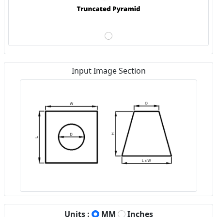
Input Image Section
Units :
MM
Inches