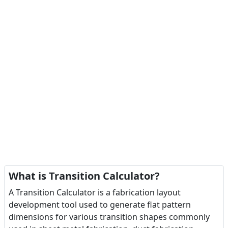
What is Transition Calculator?
A Transition Calculator is a fabrication layout
development tool used to generate flat pattern
dimensions for various transition shapes commonly