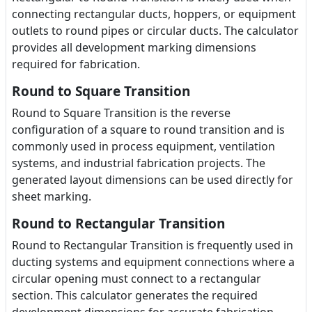
connecting rectangular ducts, hoppers, or equipment
outlets to round pipes or circular ducts. The calculator
provides all development marking dimensions
required for fabrication.
Round to Square Transition
Round to Square Transition is the reverse
configuration of a square to round transition and is
commonly used in process equipment, ventilation
systems, and industrial fabrication projects. The
generated layout dimensions can be used directly for
sheet marking.
Round to Rectangular Transition
Round to Rectangular Transition is frequently used in
ducting systems and equipment connections where a
circular opening must connect to a rectangular
section. This calculator generates the required