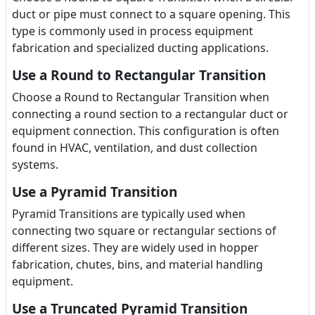
duct or pipe must connect to a square opening. This
type is commonly used in process equipment
fabrication and specialized ducting applications.
Use a Round to Rectangular Transition
Choose a Round to Rectangular Transition when
connecting a round section to a rectangular duct or
equipment connection. This configuration is often
found in HVAC, ventilation, and dust collection
systems.
Use a Pyramid Transition
Pyramid Transitions are typically used when
connecting two square or rectangular sections of
different sizes. They are widely used in hopper
fabrication, chutes, bins, and material handling
equipment.
Use a Truncated Pyramid Transition