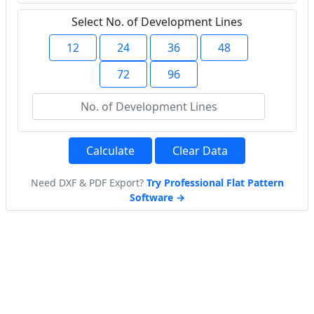
Select No. of Development Lines
12
24
36
48
72
96
Calculate
Clear Data
Need DXF & PDF Export?
Try Professional Flat Pattern
Software →