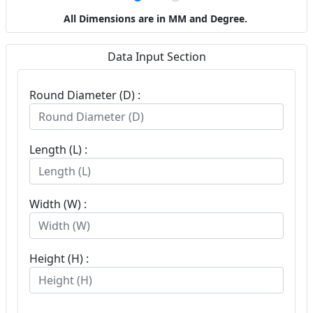
All Dimensions are in MM and Degree.
Data Input Section
Round Diameter (D) :
Length (L) :
Width (W) :
Height (H) :