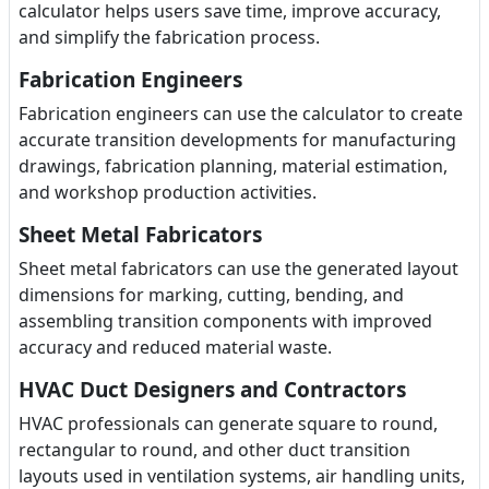
calculator helps users save time, improve accuracy,
and simplify the fabrication process.
Fabrication Engineers
Fabrication engineers can use the calculator to create
accurate transition developments for manufacturing
drawings, fabrication planning, material estimation,
and workshop production activities.
Sheet Metal Fabricators
Sheet metal fabricators can use the generated layout
dimensions for marking, cutting, bending, and
assembling transition components with improved
accuracy and reduced material waste.
HVAC Duct Designers and Contractors
HVAC professionals can generate square to round,
rectangular to round, and other duct transition
layouts used in ventilation systems, air handling units,