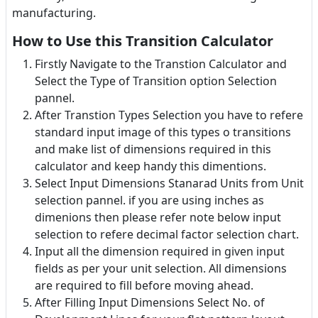
manufacturing.
How to Use this Transition Calculator
Firstly Navigate to the Transtion Calculator and
Select the Type of Transition option Selection
pannel.
After Transtion Types Selection you have to refere
standard input image of this types o transitions
and make list of dimensions required in this
calculator and keep handy this dimentions.
Select Input Dimensions Stanarad Units from Unit
selection pannel. if you are using inches as
dimenions then please refer note below input
selection to refere decimal factor selection chart.
Input all the dimension required in given input
fields as per your unit selection. All dimensions
are required to fill before moving ahead.
After Filling Input Dimensions Select No. of