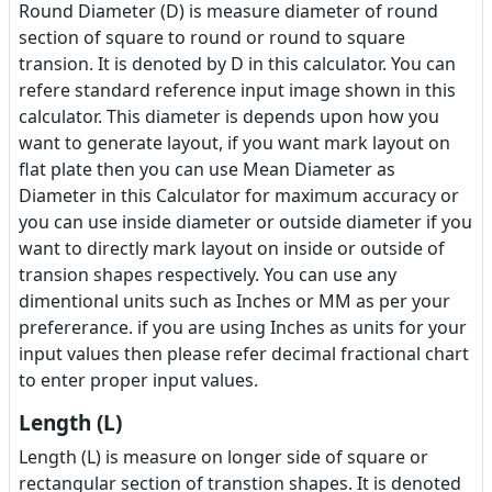
Round Diameter (D) is measure diameter of round
section of square to round or round to square
transion. It is denoted by D in this calculator. You can
refere standard reference input image shown in this
calculator. This diameter is depends upon how you
want to generate layout, if you want mark layout on
flat plate then you can use Mean Diameter as
Diameter in this Calculator for maximum accuracy or
you can use inside diameter or outside diameter if you
want to directly mark layout on inside or outside of
transion shapes respectively. You can use any
dimentional units such as Inches or MM as per your
prefererance. if you are using Inches as units for your
input values then please refer decimal fractional chart
to enter proper input values.
Length (L)
Length (L) is measure on longer side of square or
rectangular section of transtion shapes. It is denoted