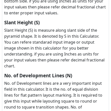
bottom side. if you are using Inches as units for your
input values then please refer decimal fractional chart
to enter proper input values.
Slant Height (S)
Slant Height (S) is measure along slant side of the
pyramid shape. It is denoted by S in this Calculator.
You can refere standarad input image or output
image shown in this calculator for you better
understanding. if you are using Inches as units for
your input values then please refer decimal fractional
chart.
No. of Development Lines (N)
No. of Development lines are a very important input
field in this calculator. It is the no. of equal division
lines for flat pattern layout marking. It is required to
give this input while layouting square to round or
round to square transition shapes. No. of