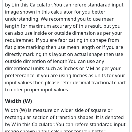
by L in this Calculator. You can refere standarad input
image shown in this calculator for you better
understanding. We recommend you to use mean
length for maximum accurary of this result. but you
can also use inside or outside dimension as per your
requiremnet. If you are fabricating this shape from
flat plate marking then use mean length or if you are
directly marking this layout on actual shape then use
outside dimention of length.You can use any
dimentional units such as Inches or MM as per your
prefererance. if you are using Inches as units for your
input values then please refer decimal fractional chart
to enter proper input values.
Width (W)
Width (W) is measure on wider side of square or
rectangular section of transtion shapes. It is denoted
by W in this Calculator. You can refere standarad input
image shown in this calculator for you better