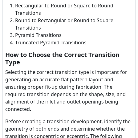
Rectangular to Round or Square to Round
Transitions
Round to Rectangular or Round to Square
Transitions
Pyramid Transitions
Truncated Pyramid Transitions
How to Choose the Correct Transition
Type
Selecting the correct transition type is important for
generating an accurate flat pattern layout and
ensuring proper fit-up during fabrication. The
required transition depends on the shape, size, and
alignment of the inlet and outlet openings being
connected.
Before creating a transition development, identify the
geometry of both ends and determine whether the
transition is concentric or eccentric. The following