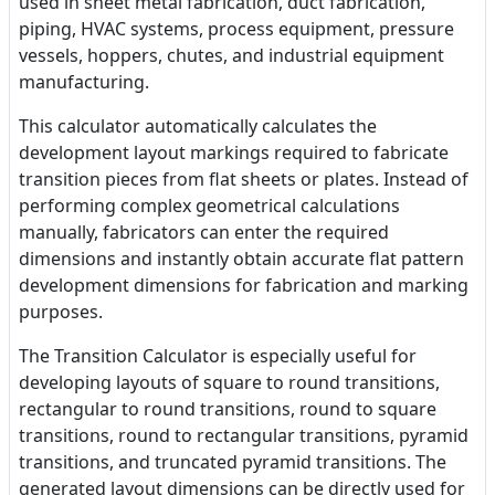
used in sheet metal fabrication, duct fabrication,
piping, HVAC systems, process equipment, pressure
vessels, hoppers, chutes, and industrial equipment
manufacturing.
This calculator automatically calculates the
development layout markings required to fabricate
transition pieces from flat sheets or plates. Instead of
performing complex geometrical calculations
manually, fabricators can enter the required
dimensions and instantly obtain accurate flat pattern
development dimensions for fabrication and marking
purposes.
The Transition Calculator is especially useful for
developing layouts of square to round transitions,
rectangular to round transitions, round to square
transitions, round to rectangular transitions, pyramid
transitions, and truncated pyramid transitions. The
generated layout dimensions can be directly used for