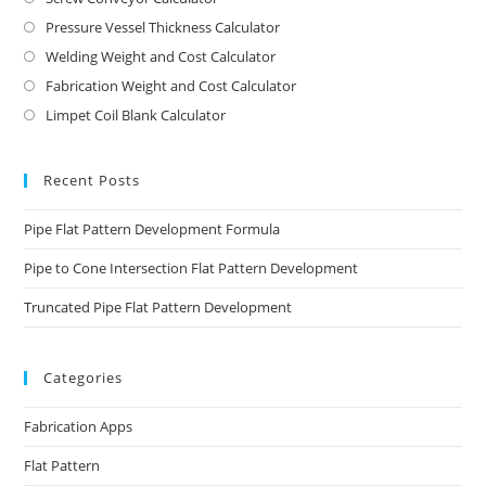
Pressure Vessel Thickness Calculator
Welding Weight and Cost Calculator
Fabrication Weight and Cost Calculator
Limpet Coil Blank Calculator
Recent Posts
Pipe Flat Pattern Development Formula
Pipe to Cone Intersection Flat Pattern Development
Truncated Pipe Flat Pattern Development
Categories
Fabrication Apps
Flat Pattern