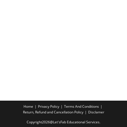
Home
Privacy Policy
Terms And Conditions
Return, Refund and Cancellation Policy
Disclamer
Copyright2026@Let'sFab Educational Services.