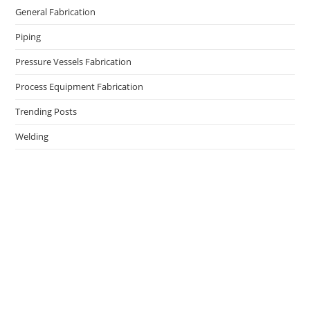
General Fabrication
Piping
Pressure Vessels Fabrication
Process Equipment Fabrication
Trending Posts
Welding