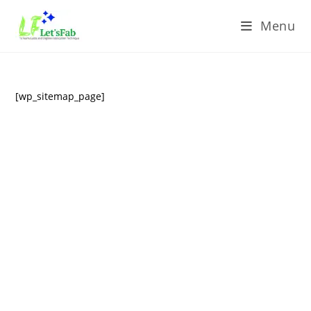
Menu
[wp_sitemap_page]