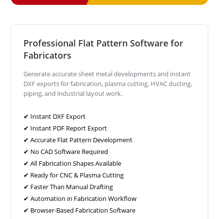
Professional Flat Pattern Software for
Fabricators
Generate accurate sheet metal developments and instant
DXF exports for fabrication, plasma cutting, HVAC ducting,
piping, and industrial layout work.
✔ Instant DXF Export
✔ Instant PDF Report Export
✔ Accurate Flat Pattern Development
✔ No CAD Software Required
✔ All Fabrication Shapes Available
✔ Ready for CNC & Plasma Cutting
✔ Faster Than Manual Drafting
✔ Automation in Fabrication Workflow
✔ Browser-Based Fabrication Software