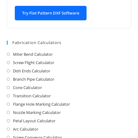
Try Flat Pattern DXF Software
Fabrication Calculators
Miter Bend Calculator
Screw Flight Calculator
Dish Ends Calculator
Branch Pipe Calculator
Cone Calculator
Transition Calculator
Flange Hole Marking Calculator
Nozzle Marking Calculator
Petal Layout Calculator
Arc Calculator
Screw Conveyor Calculator