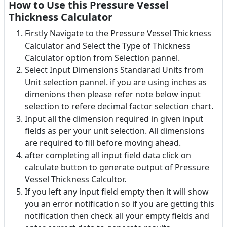
How to Use this Pressure Vessel
Thickness Calculator
Firstly Navigate to the Pressure Vessel Thickness
Calculator and Select the Type of Thickness
Calculator option from Selection pannel.
Select Input Dimensions Standarad Units from
Unit selection pannel. if you are using inches as
dimenions then please refer note below input
selection to refere decimal factor selection chart.
Input all the dimension required in given input
fields as per your unit selection. All dimensions
are required to fill before moving ahead.
after completing all input field data click on
calculate button to generate output of Pressure
Vessel Thickness Calcultor.
If you left any input field empty then it will show
you an error notification so if you are getting this
notification then check all your empty fields and