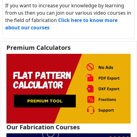
If you want to increase your knowledge by learning
from us then you can join our various video courses in
the field of fabrication
Click here to know more
about our courses
Premium Calculators
Our Fabrication Courses