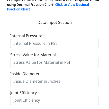
using Decimal Fraction Chart.
Click to View Decimal
Fraction Chart
Data Input Section
Internal Pressure :
Stress Value for Material :
Inside Diameter :
Joint Efficiency :