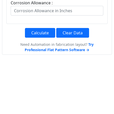
Corrosion Allowance :
Calculate
Clear Data
Need Automation in fabrication layout?
Try
Professional Flat Pattern Software →