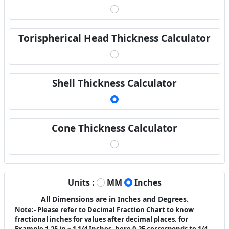
Torispherical Head Thickness Calculator
Shell Thickness Calculator
Cone Thickness Calculator
Units :
MM
Inches
All Dimensions are in Inches and Degrees.
Note:- Please refer to Decimal Fraction Chart to know
fractional inches for values after decimal places. for
Example 1.25 in = 1 1/4 Inches. here 0.25 corresponds to 1/4