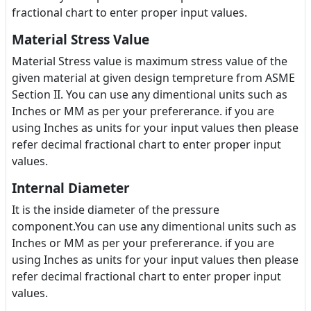
fractional chart to enter proper input values.
Material Stress Value
Material Stress value is maximum stress value of the
given material at given design tempreture from ASME
Section II. You can use any dimentional units such as
Inches or MM as per your prefererance. if you are
using Inches as units for your input values then please
refer decimal fractional chart to enter proper input
values.
Internal Diameter
It is the inside diameter of the pressure
component.You can use any dimentional units such as
Inches or MM as per your prefererance. if you are
using Inches as units for your input values then please
refer decimal fractional chart to enter proper input
values.