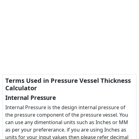
Terms Used in Pressure Vessel Thickness
Calculator
Internal Pressure
Internal Pressure is the design internal pressure of
the pressure component of the pressure vessel. You
can use any dimentional units such as Inches or MM
as per your prefererance. if you are using Inches as
units for your input values then please refer decimal