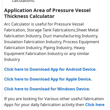
calculations.
Application Area of Pressure Vessel
Thickness Calculator
Arc Calculator is useful for Pressure Vessel
Fabrication, Storage Tank Fabrications,Sheet Metal
fabrication Industry, Duct manufacturing Industry,
Insulation Fabrication Industry, Process Equipment
Fabrication Industry, Piping Industry, Heavy
Equipment Fabrication Industry or any similar
Industry
Click here to Download App for Android Device.
Click here to Download App for Apple Device.
Click here to Download for Windows Device.
If you are looking for Various other useful fabrication
Apps for your daily fabrication activity then
Click here