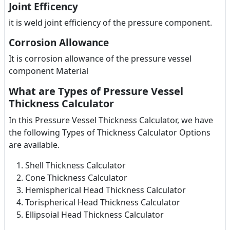
Joint Efficency
it is weld joint efficiency of the pressure component.
Corrosion Allowance
It is corrosion allowance of the pressure vessel
component Material
What are Types of Pressure Vessel
Thickness Calculator
In this Pressure Vessel Thickness Calculator, we have
the following Types of Thickness Calculator Options
are available.
Shell Thickness Calculator
Cone Thickness Calculator
Hemispherical Head Thickness Calculator
Torispherical Head Thickness Calculator
Ellipsoial Head Thickness Calculator