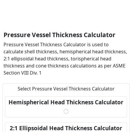
Pressure Vessel Thickness Calculator
Pressure Vessel Thickness Calculator is used to
calculate shell thickness, hemispherical head thickness,
2:1 ellipsoidal head thickness, torispherical head
thickness and cone thickness calculations as per ASME
Section VIII Div. 1
Select Pressure Vessel Thickness Calculator
Hemispherical Head Thickness Calculator
2:1 Ellipsoidal Head Thickness Calculator