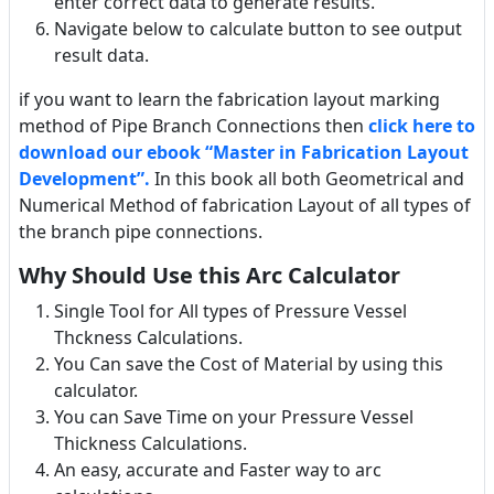
enter correct data to generate results.
Navigate below to calculate button to see output
result data.
if you want to learn the fabrication layout marking
method of Pipe Branch Connections then
click here to
download our ebook “Master in Fabrication Layout
Development”.
In this book all both Geometrical and
Numerical Method of fabrication Layout of all types of
the branch pipe connections.
Why Should Use this Arc Calculator
Single Tool for All types of Pressure Vessel
Thckness Calculations.
You Can save the Cost of Material by using this
calculator.
You can Save Time on your Pressure Vessel
Thickness Calculations.
An easy, accurate and Faster way to arc