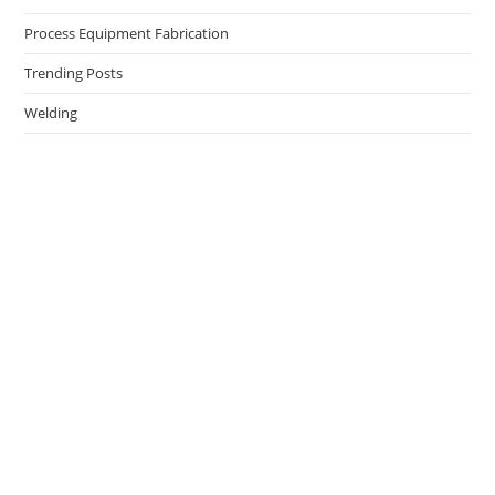
Process Equipment Fabrication
Trending Posts
Welding