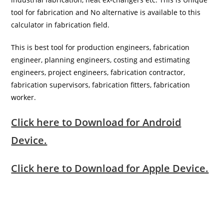
tool for fabrication and No alternative is available to this
calculator in fabrication field.
This is best tool for production engineers, fabrication
engineer, planning engineers, costing and estimating
engineers, project engineers, fabrication contractor,
fabrication supervisors, fabrication fitters, fabrication
worker.
Click here to Download for Android
Device.
Click here to Download for Apple Device.