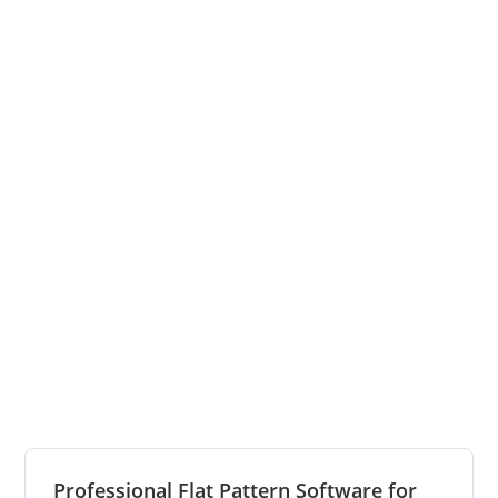
Professional Flat Pattern Software for