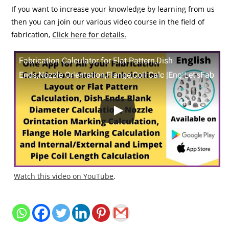
If you want to increase your knowledge by learning from us
then you can join our various video course in the field of
fabrication,
Click here for details.
Fabrication Calculator for Flat Pattern,Dish
Ends,Nozzle Orientation,Flange,Coil Calc |Eng|Let'sFab
Watch this video on YouTube
.