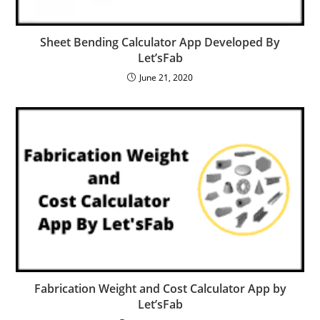
Sheet Bending Calculator App Developed By
Let’sFab
June 21, 2020
Fabrication Weight and Cost Calculator App by
Let’sFab