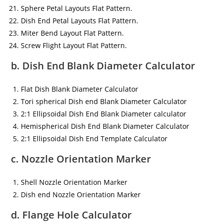
Sphere Petal Layouts Flat Pattern.
Dish End Petal Layouts Flat Pattern.
Miter Bend Layout Flat Pattern.
Screw Flight Layout Flat Pattern.
b. Dish End Blank Diameter Calculator
Flat Dish Blank Diameter Calculator
Tori spherical Dish end Blank Diameter Calculator
2:1 Ellipsoidal Dish End Blank Diameter calculator
Hemispherical Dish End Blank Diameter Calculator
2:1 Ellipsoidal Dish End Template Calculator
c. Nozzle Orientation Marker
Shell Nozzle Orientation Marker
Dish end Nozzle Orientation Marker
d. Flange Hole Calculator