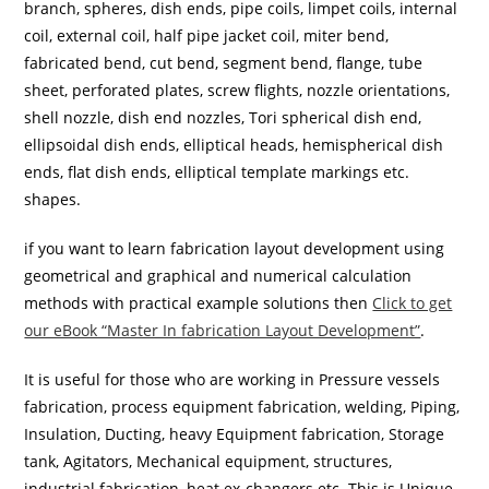
branch, spheres, dish ends, pipe coils, limpet coils, internal
coil, external coil, half pipe jacket coil, miter bend,
fabricated bend, cut bend, segment bend, flange, tube
sheet, perforated plates, screw flights, nozzle orientations,
shell nozzle, dish end nozzles, Tori spherical dish end,
ellipsoidal dish ends, elliptical heads, hemispherical dish
ends, flat dish ends, elliptical template markings etc.
shapes.
if you want to learn fabrication layout development using
geometrical and graphical and numerical calculation
methods with practical example solutions then
Click to get
our eBook “Master In fabrication Layout Development”
.
It is useful for those who are working in Pressure vessels
fabrication, process equipment fabrication, welding, Piping,
Insulation, Ducting, heavy Equipment fabrication, Storage
tank, Agitators, Mechanical equipment, structures,
industrial fabrication, heat ex-changers etc. This is Unique