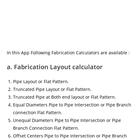
In this App Following Fabrication Calculators are available :
a. Fabrication Layout calculator
Pipe Layout or Flat Pattern.
Truncated Pipe Layout or Flat Pattern.
Truncated Pipe at Both end layout or Flat Pattern.
Equal Diameters Pipe to Pipe Intersection or Pipe Branch
connection Flat Pattern.
Unequal Diameters Pipe to Pipe Intersection or Pipe
Branch Connection Flat Pattern.
Offset Centers Pipe to Pipe Intersection or Pipe Branch