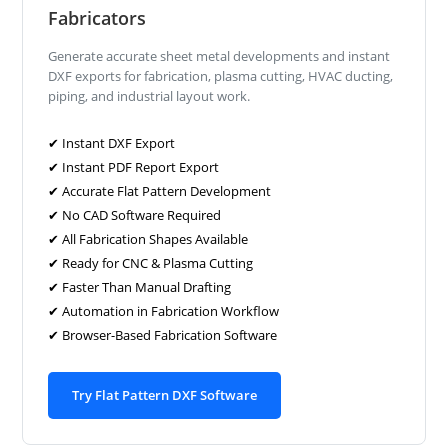
Fabricators
Generate accurate sheet metal developments and instant
DXF exports for fabrication, plasma cutting, HVAC ducting,
piping, and industrial layout work.
✔ Instant DXF Export
✔ Instant PDF Report Export
✔ Accurate Flat Pattern Development
✔ No CAD Software Required
✔ All Fabrication Shapes Available
✔ Ready for CNC & Plasma Cutting
✔ Faster Than Manual Drafting
✔ Automation in Fabrication Workflow
✔ Browser-Based Fabrication Software
Try Flat Pattern DXF Software