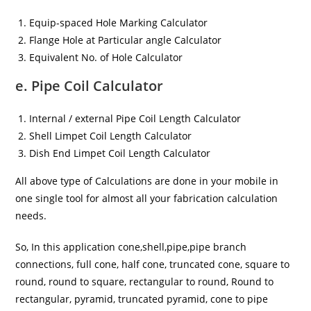
Equip-spaced Hole Marking Calculator
Flange Hole at Particular angle Calculator
Equivalent No. of Hole Calculator
e. Pipe Coil Calculator
Internal / external Pipe Coil Length Calculator
Shell Limpet Coil Length Calculator
Dish End Limpet Coil Length Calculator
All above type of Calculations are done in your mobile in
one single tool for almost all your fabrication calculation
needs.
So, In this application cone,shell,pipe,pipe branch
connections, full cone, half cone, truncated cone, square to
round, round to square, rectangular to round, Round to
rectangular, pyramid, truncated pyramid, cone to pipe