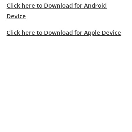
Click here to Download for Android
Device
Click here to Download for Apple Device