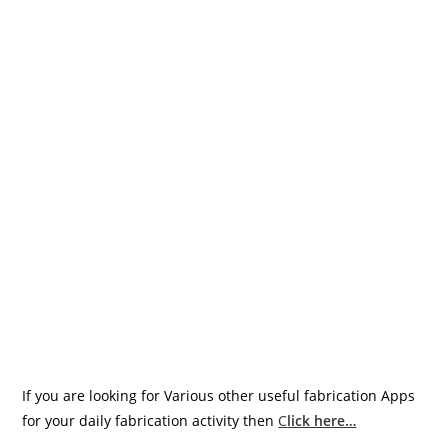
If you are looking for Various other useful fabrication Apps
for your daily fabrication activity then
C
lick here…