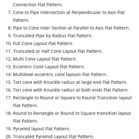
Connection Flat Pattern.
Cone to Pipe intersection at Perpendicular to Axis Flat
Pattern.
Pipe to Cone Inter Section at Parallel to Axis Flat Pattern.
Truncated Pipe by Radius Flat Pattern.
Full Cone Layout Flat Pattern.
Truncated or Half Cone Layout Flat Pattern.
Multi Cone Layout Flat Pattern.
Eccentric Cone Layout Flat Pattern.
Multilevel eccentric cone layouts Flat Pattern.
Tori cone with Knuckle radius at large end Flat Pattern.
Tori cone with Knuckle radius at both ends Flat Pattern.
Rectangle to Round or Square to Round Transition layout
Flat Pattern.
Round to Rectangle or Round to Square transition layout
Flat Pattern.
Pyramid layout Flat Pattern.
Truncated Pyramid Layout Flat Pattern.