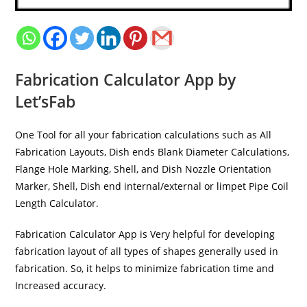
Fabrication Calculator App by
Let’sFab
One Tool for all your fabrication calculations such as All
Fabrication Layouts, Dish ends Blank Diameter Calculations,
Flange Hole Marking, Shell, and Dish Nozzle Orientation
Marker, Shell, Dish end internal/external or limpet Pipe Coil
Length Calculator.
Fabrication Calculator App is Very helpful for developing
fabrication layout of all types of shapes generally used in
fabrication. So, it helps to minimize fabrication time and
Increased accuracy.