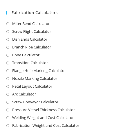
Fabrication Calculators
Miter Bend Calculator
Screw Flight Calculator
Dish Ends Calculator
Branch Pipe Calculator
Cone Calculator
Transition Calculator
Flange Hole Marking Calculator
Nozzle Marking Calculator
Petal Layout Calculator
Arc Calculator
Screw Conveyor Calculator
Pressure Vessel Thickness Calculator
Welding Weight and Cost Calculator
Fabrication Weight and Cost Calculator