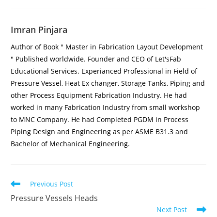
Imran Pinjara
Author of Book " Master in Fabrication Layout Development
" Published worldwide. Founder and CEO of Let'sFab
Educational Services. Experianced Professional in Field of
Pressure Vessel, Heat Ex changer, Storage Tanks, Piping and
other Process Equipment Fabrication Industry. He had
worked in many Fabrication Industry from small workshop
to MNC Company. He had Completed PGDM in Process
Piping Design and Engineering as per ASME B31.3 and
Bachelor of Mechanical Engineering.
Previous Post
Pressure Vessels Heads
Next Post