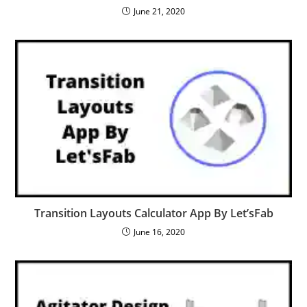
June 21, 2020
Transition Layouts Calculator App By Let’sFab
June 16, 2020