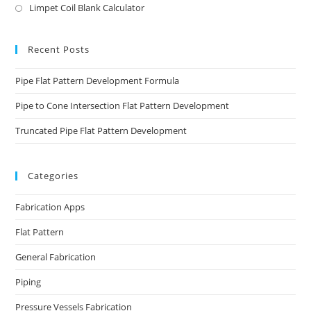
Limpet Coil Blank Calculator
Recent Posts
Pipe Flat Pattern Development Formula
Pipe to Cone Intersection Flat Pattern Development
Truncated Pipe Flat Pattern Development
Categories
Fabrication Apps
Flat Pattern
General Fabrication
Piping
Pressure Vessels Fabrication