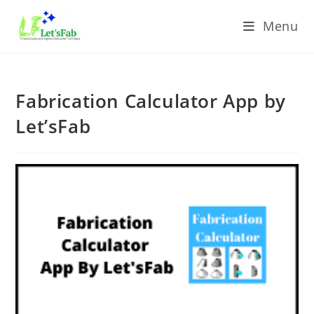
Menu
Fabrication Calculator App by
Let’sFab