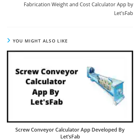
Fabrication Weight and Cost Calculator App by
Let’sFab
YOU MIGHT ALSO LIKE
Screw Conveyor Calculator App Developed By
Let’sFab