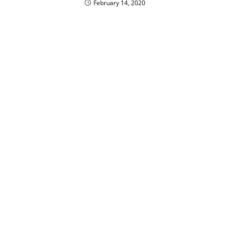
February 14, 2020