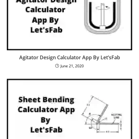
Agitator Design Calculator App By Let’sFab
June 21, 2020