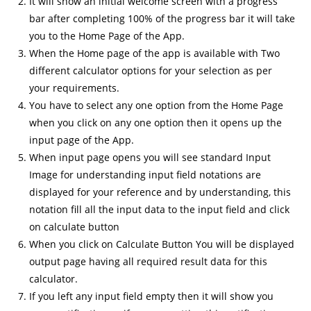
It will show an initial welcome screen with a progress
bar after completing 100% of the progress bar it will take
you to the Home Page of the App.
When the Home page of the app is available with Two
different calculator options for your selection as per
your requirements.
You have to select any one option from the Home Page
when you click on any one option then it opens up the
input page of the App.
When input page opens you will see standard Input
Image for understanding input field notations are
displayed for your reference and by understanding, this
notation fill all the input data to the input field and click
on calculate button
When you click on Calculate Button You will be displayed
output page having all required result data for this
calculator.
If you left any input field empty then it will show you