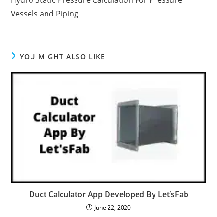
Hydro Static Pressure Calculation For Pressure
Vessels and Piping
YOU MIGHT ALSO LIKE
Duct Calculator App Developed By Let’sFab
June 22, 2020