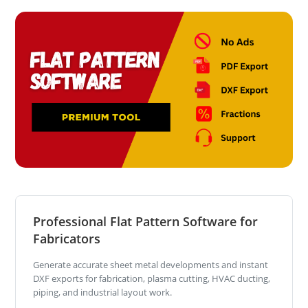
Professional Flat Pattern Software for
Fabricators
Generate accurate sheet metal developments and instant
DXF exports for fabrication, plasma cutting, HVAC ducting,
piping, and industrial layout work.