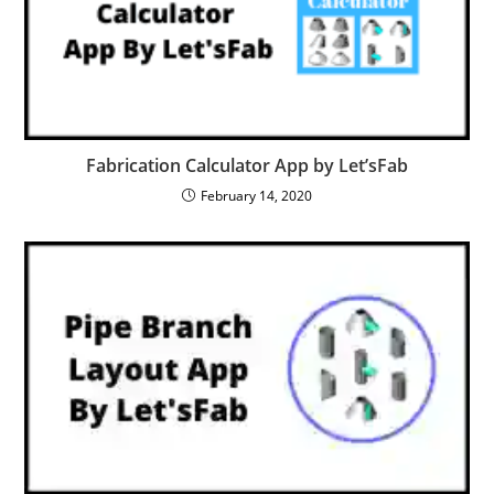
Fabrication Calculator App by Let’sFab
February 14, 2020