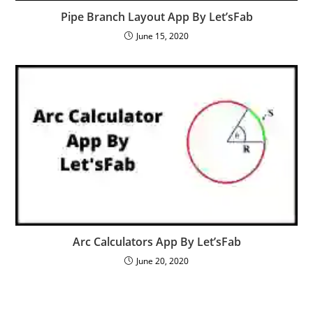
Pipe Branch Layout App By Let’sFab
June 15, 2020
Arc Calculators App By Let’sFab
June 20, 2020