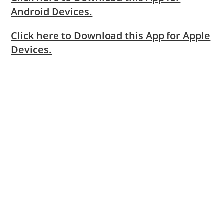
Android Devices.
Click here to Download this App for Apple
Devices.