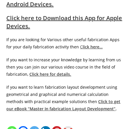
Android Devices.
Click here to Download this App for Apple
Devices.
If you are looking for Various other useful fabrication Apps
for your daily fabrication activity then
C
lick here…
If you want to increase your knowledge by learning from us
then you can join our various video course in the field of
fabrication,
Click here for details.
if you want to learn fabrication layout development using
geometrical and graphical and numerical calculation
methods with practical example solutions then
Click to get
our eBook “Master In fabrication Layout Development”
.