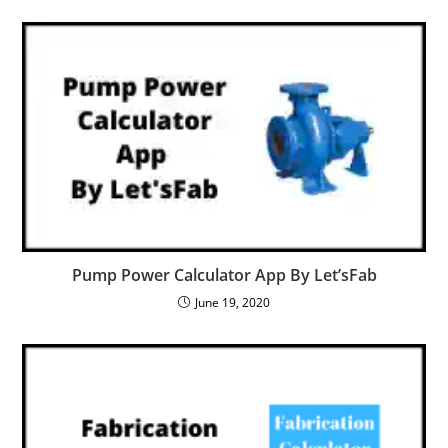
Pump Power Calculator App By Let’sFab
June 19, 2020