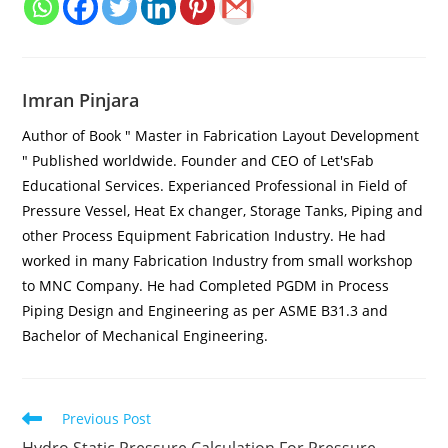
Imran Pinjara
Author of Book " Master in Fabrication Layout Development
" Published worldwide. Founder and CEO of Let'sFab
Educational Services. Experianced Professional in Field of
Pressure Vessel, Heat Ex changer, Storage Tanks, Piping and
other Process Equipment Fabrication Industry. He had
worked in many Fabrication Industry from small workshop
to MNC Company. He had Completed PGDM in Process
Piping Design and Engineering as per ASME B31.3 and
Bachelor of Mechanical Engineering.
Previous Post