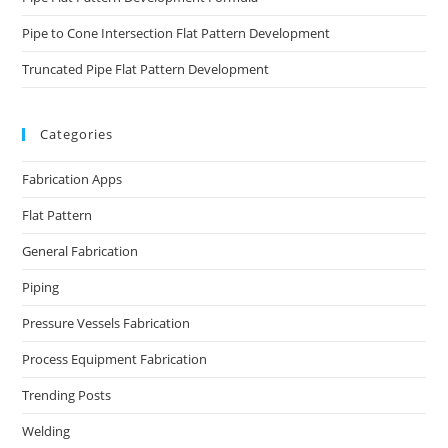
Pipe to Cone Intersection Flat Pattern Development
Truncated Pipe Flat Pattern Development
Categories
Fabrication Apps
Flat Pattern
General Fabrication
Piping
Pressure Vessels Fabrication
Process Equipment Fabrication
Trending Posts
Welding