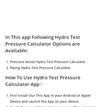
In This app Following Hydro Test
Pressure Calculator Options are
Available:
Pressure Vessel Hydro Test Pressure Calculator.
Piping Hydro Test Pressure Calculator.
How To Use Hydro Test Pressure
Calculator App :
First Install Our This App in your Android or Apple
Device and Launch the App on your device.