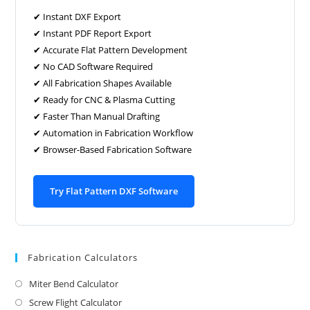
✔ Instant DXF Export
✔ Instant PDF Report Export
✔ Accurate Flat Pattern Development
✔ No CAD Software Required
✔ All Fabrication Shapes Available
✔ Ready for CNC & Plasma Cutting
✔ Faster Than Manual Drafting
✔ Automation in Fabrication Workflow
✔ Browser-Based Fabrication Software
Try Flat Pattern DXF Software
Fabrication Calculators
Miter Bend Calculator
Screw Flight Calculator