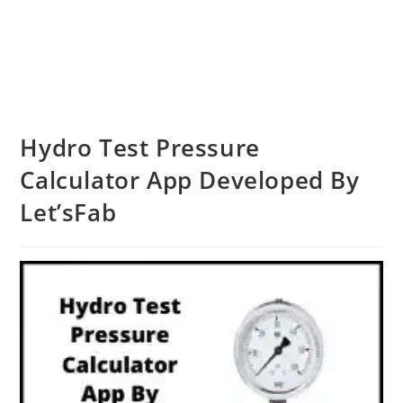
Hydro Test Pressure
Calculator App Developed By
Let’sFab