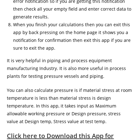
error notification so if you are getting this notification
then check all your empty field and enter correct data to
generate results.
When you finish your calculations then you can exit this
app by back pressing on the home page it shows you a
notification for confirmation then exit this app if you are
sure to exit the app.
It is very helpful in piping and process equipment
manufacturing Industry. It is also more useful in process
plants for testing pressure vessels and piping.
You can also calculate pressure is if material stress at room
temperature is less than material stress is design
temperature. In this app, it takes input as Maximum
allowable working pressure or Design pressure, stress
value at Design temp, Stress value at test temp.
Click here to Download this App for