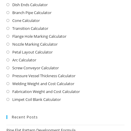
Dish Ends Calculator
Branch Pipe Calculator
Cone Calculator
Transition Calculator
Flange Hole Marking Calculator
Nozzle Marking Calculator
Petal Layout Calculator
Arc Calculator
Screw Conveyor Calculator
Pressure Vessel Thickness Calculator
Welding Weight and Cost Calculator
Fabrication Weight and Cost Calculator
Limpet Coil Blank Calculator
Recent Posts
Pipe Flat Pattern Development Formula