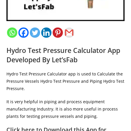
Hydro Test Pressure Calculator App
Developed By Let’sFab
Hydro Test Pressure Calculator app is used to Calculate the
Pressure Vessels Hydro Test Pressure and Piping Hydro Test
Pressure.
It is very helpful in piping and process equipment
manufacturing Industry. It is also more useful in process
plants for testing pressure vessels and piping.
Click here to Download this App for